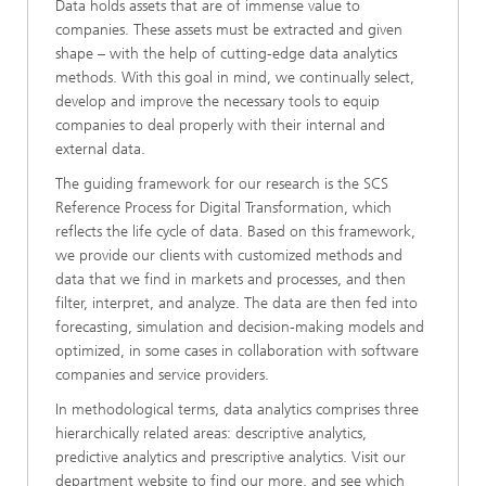
Data holds assets that are of immense value to
companies. These assets must be extracted and given
shape – with the help of cutting-edge data analytics
methods. With this goal in mind, we continually select,
develop and improve the necessary tools to equip
companies to deal properly with their internal and
external data.
The guiding framework for our research is the SCS
Reference Process for Digital Transformation, which
reflects the life cycle of data. Based on this framework,
we provide our clients with customized methods and
data that we find in markets and processes, and then
filter, interpret, and analyze. The data are then fed into
forecasting, simulation and decision-making models and
optimized, in some cases in collaboration with software
companies and service providers.
In methodological terms, data analytics comprises three
hierarchically related areas: descriptive analytics,
predictive analytics and prescriptive analytics. Visit our
department website to find our more, and see which