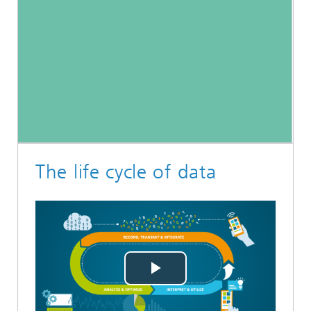
The life cycle of data
Play