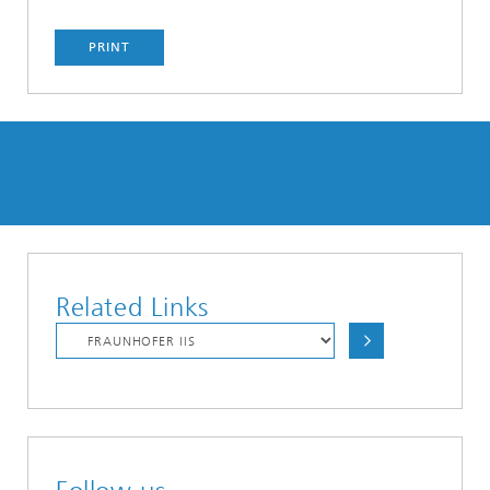
PRINT
Related Links