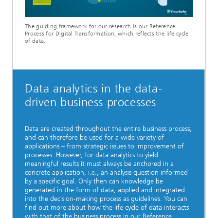
Video
The guiding framework for our research is our Reference
Process for Digital Transformation, which reflects the life cycle
of data.
Data analytics in the data-
driven business processes
Data are created throughout the entire business process,
and can therefore be used for a wide variety of
applications – from strategic issues to improvement of
processes. However, for data analytics to yield
meaningful results it must always be anchored in a
concrete application, i.e., an analysis question informed
by a specific goal. Only then can knowledge be
generated in the form of data, applied and integrated
into the decision-making process as guidelines. You can
find out more about how the life cycle of data interacts
with that of the business process in our Reference