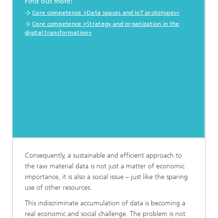
Find out more:
Core competence »Data spaces and IoT prototypes«
Core competence »Strategy and organization in the
digital transformation«
Consequently, a sustainable and efficient approach to
the raw material data is not just a matter of economic
importance, it is also a social issue – just like the sparing
use of other resources.
This indiscriminate accumulation of data is becoming a
real economic and social challenge. The problem is not