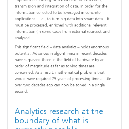
transmission and integration of data. In order for the
information collected to be leveraged in concrete
applications – i.e., to turn big data into smart data – it
must be processed, enriched with additional relevant
information (in some cases from external sources), and
analyzed.
This significant field – data analytics – holds enormous
potential. Advances in algorithmics in recent decades
have surpassed those in the field of hardware by an
order of magnitude as far as solving times are
concerned. As a result, mathematical problems that
would have required 75 years of processing time a little
over two decades ago can now be solved in a single
second.
Analytics research at the
boundary of what is