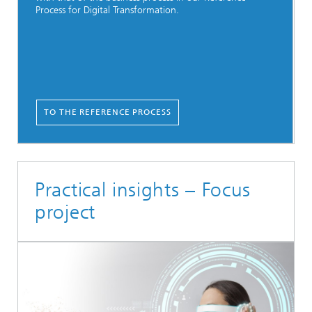
Process for Digital Transformation.
TO THE REFERENCE PROCESS
Practical insights – Focus
project