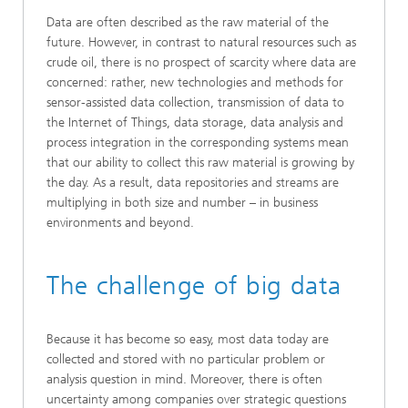
Data are often described as the raw material of the
future. However, in contrast to natural resources such as
crude oil, there is no prospect of scarcity where data are
concerned: rather, new technologies and methods for
sensor-assisted data collection, transmission of data to
the Internet of Things, data storage, data analysis and
process integration in the corresponding systems mean
that our ability to collect this raw material is growing by
the day. As a result, data repositories and streams are
multiplying in both size and number – in business
environments and beyond.
The challenge of big data
Because it has become so easy, most data today are
collected and stored with no particular problem or
analysis question in mind. Moreover, there is often
uncertainty among companies over strategic questions