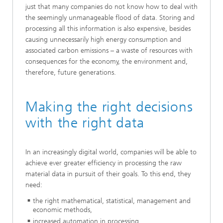
just that many companies do not know how to deal with
the seemingly unmanageable flood of data. Storing and
processing all this information is also expensive, besides
causing unnecessarily high energy consumption and
associated carbon emissions – a waste of resources with
consequences for the economy, the environment and,
therefore, future generations.
Making the right decisions
with the right data
In an increasingly digital world, companies will be able to
achieve ever greater efficiency in processing the raw
material data in pursuit of their goals. To this end, they
need:
the right mathematical, statistical, management and
economic methods,
increased automation in processing