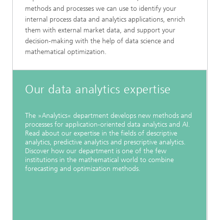
methods and processes we can use to identify your
internal process data and analytics applications, enrich
them with external market data, and support your
decision-making with the help of data science and
mathematical optimization.
Our data analytics expertise
The »Analytics« department develops new methods and
processes for application-oriented data analytics and AI.
Read about our expertise in the fields of descriptive
analytics, predictive analytics and prescriptive analytics.
Discover how our department is one of the few
institutions in the mathematical world to combine
forecasting and optimization methods.