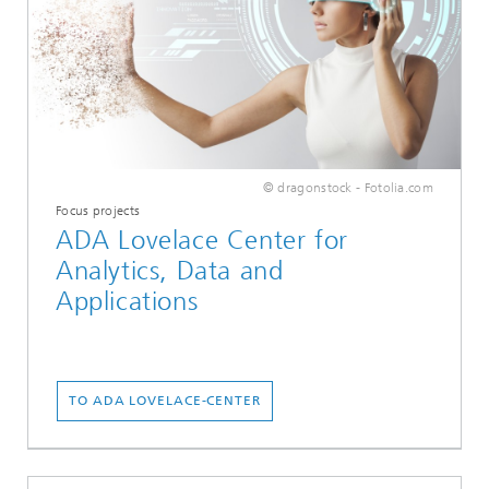
© dragonstock - Fotolia.com
Focus projects
ADA Lovelace Center for
Analytics, Data and
Applications
TO ADA LOVELACE-CENTER