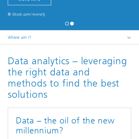
© iStock.com/ monsitj
Where am I?
Home
Data analytics – leveraging
About us
Vision
the right data and
methods to find the best
solutions
Data – the oil of the new
millennium?