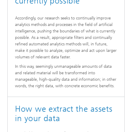
currently possible
Accordingly, our research seeks to continually improve
analytics methods and processes in the field of artificial
intelligence, pushing the boundaries of what is currently
possible. As a result, appropriate filters and continually
refined automated analytics methods will, in future,
make it possible to analyze, optimize and act upon larger
volumes of relevant data faster.
In this way, seemingly unmanageable amounts of data
and related material will be transformed into
manageable, high-quality data and information; in other
words, the right data, with concrete economic benefits.
How we extract the assets
in your data