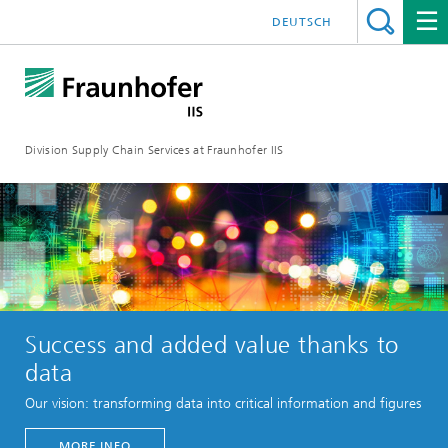
DEUTSCH
Division Supply Chain Services at Fraunhofer IIS
Success and added value thanks to
data
Our vision: transforming data into critical information and figures
MORE INFO