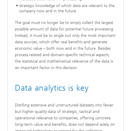
strategic knowledge of which data are relevant to the
company now and in the future.
The goal must no longer be to simply collect the largest
possible amount of data for potential future processing.
Instead, it must be to single out only the most important
data sources, which offer real benefits and generate
economic value – both now and in the future. Besides
process-related and domain-specific technical aspects,
the statistical and mathematical relevance of the data is
an important factor in this decision.
Data analytics is key
Distilling extensive and unstructured datasets into fewer
but higher-quality data of strategic, tactical and
operational relevance to companies, offering concrete
long-term value and benefits, does not depend solely on
improved technology or sensors for the collection,