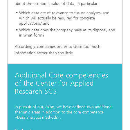
about the economic value of data, in particular:
Which data are of relevance to future analyses, and
which will actually be required for concrete
applications? and
Which data does the company have at its disposal, and
in what form?
Accordingly, companies prefer to store too much
information rather than too little.
Additional Core competencies
of the Center for Applied
Research SCS
In pursuit of our vision, we have defined two additional
thematic areas in addition to the core competence
»Data analytics methods«.