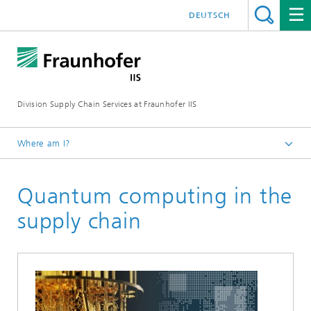
DEUTSCH
Division Supply Chain Services at Fraunhofer IIS
Where am I?
Home
Quantum computing in the
Research
supply chain