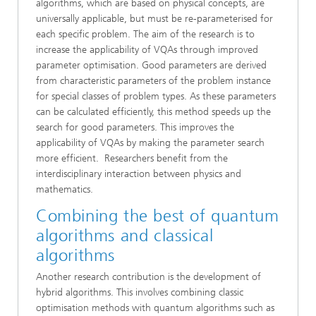
algorithms, which are based on physical concepts, are
universally applicable, but must be re-parameterised for
each specific problem. The aim of the research is to
increase the applicability of VQAs through improved
parameter optimisation. Good parameters are derived
from characteristic parameters of the problem instance
for special classes of problem types. As these parameters
can be calculated efficiently, this method speeds up the
search for good parameters. This improves the
applicability of VQAs by making the parameter search
more efficient. Researchers benefit from the
interdisciplinary interaction between physics and
mathematics.
Combining the best of quantum
algorithms and classical
algorithms
Another research contribution is the development of
hybrid algorithms. This involves combining classic
optimisation methods with quantum algorithms such as