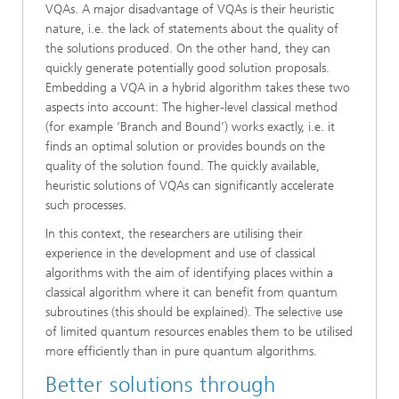
VQAs. A major disadvantage of VQAs is their heuristic
nature, i.e. the lack of statements about the quality of
the solutions produced. On the other hand, they can
quickly generate potentially good solution proposals.
Embedding a VQA in a hybrid algorithm takes these two
aspects into account: The higher-level classical method
(for example ‘Branch and Bound’) works exactly, i.e. it
finds an optimal solution or provides bounds on the
quality of the solution found. The quickly available,
heuristic solutions of VQAs can significantly accelerate
such processes.
In this context, the researchers are utilising their
experience in the development and use of classical
algorithms with the aim of identifying places within a
classical algorithm where it can benefit from quantum
subroutines (this should be explained). The selective use
of limited quantum resources enables them to be utilised
more efficiently than in pure quantum algorithms.
Better solutions through