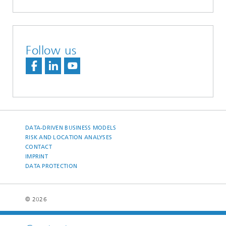
Follow us
DATA-DRIVEN BUSINESS MODELS
RISK AND LOCATION ANALYSES
CONTACT
IMPRINT
DATA PROTECTION
© 2026