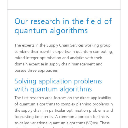
Our research in the field of
quantum algorithms
The experts in the Supply Chain Services working group
combine their scientific expertise in quantum computing,
mixed-integer optimisation and analytics with their
domain expertise in supply chain management and
pursue three approaches:
Solving application problems
with quantum algorithms
The first research area focuses on the direct applicability
of quantum algorithms to complex planning problems in
the supply chain, in particular optimisation problems and
forecasting time series. A common approach for this is
so-called variational quantum algorithms (VQAs). These