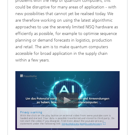
problems with the help of quantum computers, this
could be disruptive for many areas of application - with
new possibilities that cannot yet be realised today. We
are therefore working on using the latest algorithmic
approaches to use the severely limited NISQ hardware as
efficiently as possible, for example to optimise sequence
planning or demand forecasts in logistics, production
and retail. The aim is to make quantum computers
accessible for broad application in the supply chain
within a few years.
Privacy warning
With the click on the play button an external video from www.youtube.com is
loaded and started. Your data is possible transferred and stored to third party. Do
not start the video if you disagree. Find more about the youtube privacy
statement under the following link:
https://policies.google.com/privacy