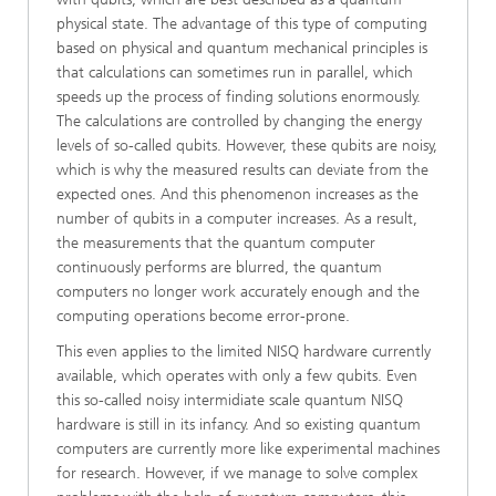
physical state. The advantage of this type of computing
based on physical and quantum mechanical principles is
that calculations can sometimes run in parallel, which
speeds up the process of finding solutions enormously.
The calculations are controlled by changing the energy
levels of so-called qubits. However, these qubits are noisy,
which is why the measured results can deviate from the
expected ones. And this phenomenon increases as the
number of qubits in a computer increases. As a result,
the measurements that the quantum computer
continuously performs are blurred, the quantum
computers no longer work accurately enough and the
computing operations become error-prone.
This even applies to the limited NISQ hardware currently
available, which operates with only a few qubits. Even
this so-called noisy intermidiate scale quantum NISQ
hardware is still in its infancy. And so existing quantum
computers are currently more like experimental machines
for research. However, if we manage to solve complex