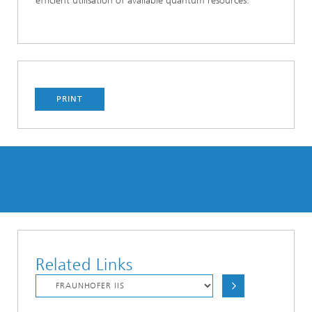
efficient utilisation of available quantum resources.
PRINT
Related Links