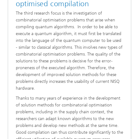
optimised compilation
The third research focus is the investigation of
combinatorial optimisation problems that arise when
compiling quantum algorithms. In order to be able to
execute a quantum algorithm, it must first be translated
into the language of the quantum computer to be used
- similar to classical algorithms. This involves new types of
combinatorial optimisation problems. The quality of the
solutions to these problems is decisive for the error-
proneness of the executed algorithm. Therefore, the
development of improved solution methods for these
problems directly increases the usability of current NISQ
hardware.
Thanks to many years of experience in the development
of solution methods for combinatorial optimisation
problems, including in the supply chain context, the
researchers can adapt known algorithms to the new
problems and develop new methods at the same time.
Good compilation can thus contribute significantly to the