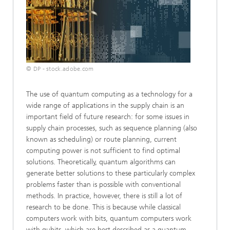
© DP - stock.adobe.com
The use of quantum computing as a technology for a
wide range of applications in the supply chain is an
important field of future research: for some issues in
supply chain processes, such as sequence planning (also
known as scheduling) or route planning, current
computing power is not sufficient to find optimal
solutions. Theoretically, quantum algorithms can
generate better solutions to these particularly complex
problems faster than is possible with conventional
methods. In practice, however, there is still a lot of
research to be done. This is because while classical
computers work with bits, quantum computers work
with qubits, which are best described as a quantum