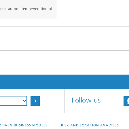
emi-automated generation of
Follow us
DRIVEN BUSINESS MODELS
RISK AND LOCATION ANALYSES