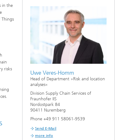
 in the
he
f Things
th
hain
y risks
Uwe Veres-Homm
Head of Department »Risk and location
analyses«
nsing
Division Supply Chain Services of
ces.
Fraunhofer IIS
Nordostpark 84
90411 Nuremberg
Phone +49 911 58061-9539
s
Send E-Mail
more info