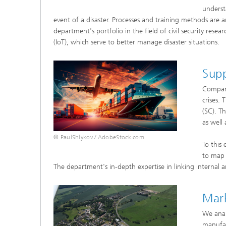
underst
event of a disaster. Processes and training methods are a
department's portfolio in the field of civil security rese
(IoT), which serve to better manage disaster situations.
Sup
Compani
crises.
(SC). T
as well
© PaulShlykov / AdobeStock.com
To this
to map 
The department's in-depth expertise in linking internal an
Mark
We anal
manufac