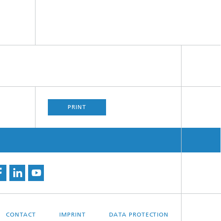
PRINT
CONTACT
IMPRINT
DATA PROTECTION