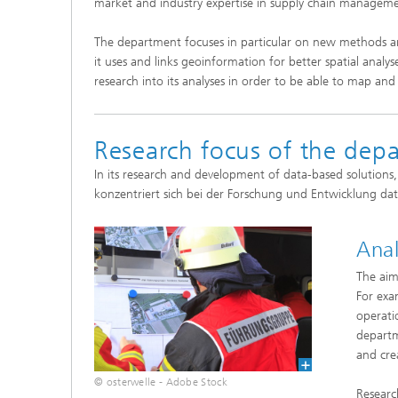
market and industry expertise in supply chain management,
The department focuses in particular on new methods an
it uses and links geoinformation for better spatial anal
research into its analyses in order to be able to map an
Research focus of the dep
In its research and development of data-based solutions
konzentriert sich bei der Forschung und Entwicklung da
Anal
The aim 
For exam
operatio
departm
and cre
© osterwelle - Adobe Stock
Researc