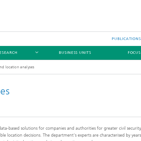
PUBLICATION
ESEARCH
BUSINESS UNITS
FOCUS
nd location analyses
ses
s
a-based solutions for companies and authorities for greater civil securit
ion and Transformation
ble location decisions. The department's experts are characterised by years