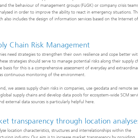
and the behaviour of management groups (FüGK) or company crisis teams
nalysed in order to improve the ability to react in emergency situations. T
arch also includes the design of information services based on the Internet o
ply Chain Risk Management
es need strategies to strengthen their own resilience and cope better wi
 These strategies should serve to manage potential risks along their supply c
he basis for this is a comprehensive assessment of everyday and extraordinar
 as continuous monitoring of the environment.
 end, we assess supply chain risks in companies, use geodata and remote se
global supply chains and develop data pools for ecosystem-wide SCM servi
d external data sources is particularly helpful here.
et transparency through location analyse
yse location characteristics, structures and interrelationships within the
turing industry. Our aim is to increase market transparency by providing