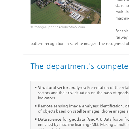
stakeho
multi-l
machine
© fotograupner / AdobeStock.com
For this
railway
pattern recognition in satellite images. The recognised o
The department's compete
Structural sector analyses:
Presentation of the rel
sectors and their risk situation on the basis of good
indicators
Remote sensing image analyses:
Identification, c
of objects based on satellite images, drone images
Data science for geodata (GeoAI):
Data fusion f
enriched by machine learning (ML). Making a multim