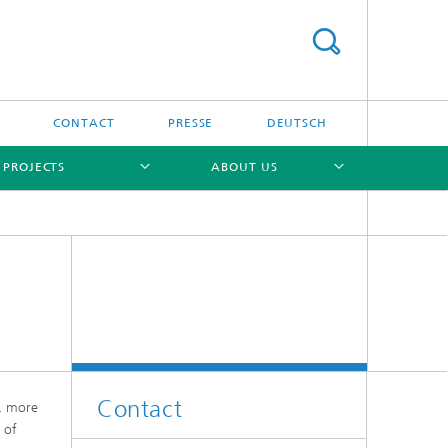
S
CONTACT
PRESSE
DEUTSCH
 PROJECTS
ABOUT US
[X]
[X]
[X]
Contact
y, more
 of