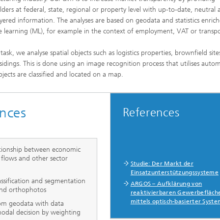
lders at federal, state, regional or property level with up-to-date, neutral
ayered information. The analyses are based on geodata and statistics enric
 learning (ML), for example in the context of employment, VAT or transpo
 task, we analyse spatial objects such as logistics properties, brownfield sit
 sidings. This is done using an image recognition process that utilises auto
bjects are classified and located on a map.
nces
References
ationship between economic
s flows and other sector
Studie: Der Markt der
Einsatzunterstützungssysteme
lassification and segmentation
ARGOS – Aufklärung von
 and orthophotos
reaktivierbaren Gewerbefläch
mittels optisch-basierter Syst
rom geodata with data
odal decision by weighting