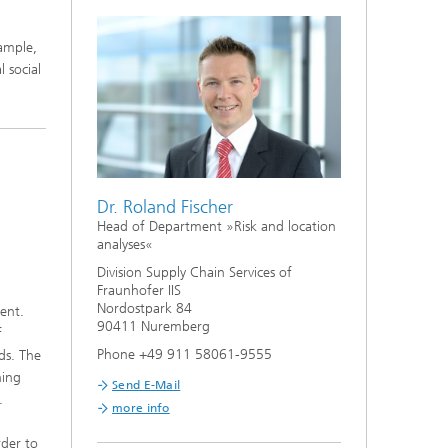
ample,
 social
Dr. Roland Fischer
Head of Department »Risk and location
analyses«
Division Supply Chain Services of
Fraunhofer IIS
Nordostpark 84
ient.
90411 Nuremberg
f
Phone +49 911 58061-9555
ads. The
ning
Send E-Mail
.
more info
rder to