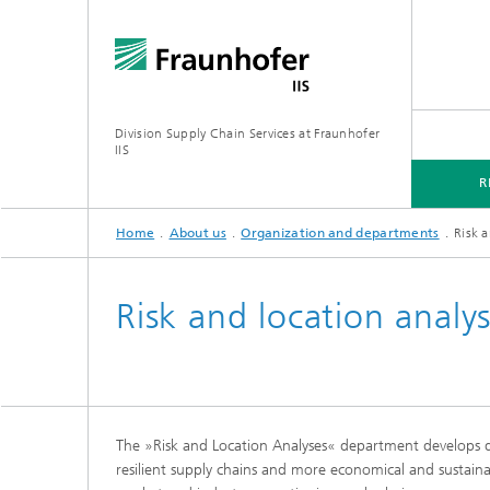
Division Supply Chain Services at Fraunhofer
IIS
R
Home
About us
Organization and departments
Risk a
RESEARCH
FOCUS PROJECTS
ABOUT US
Risk and location analy
Analytic
The »Risk and Location Analyses« department develops dat
Innovat
resilient supply chains and more economical and sustaina