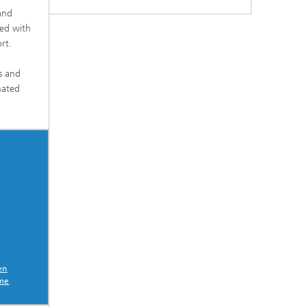
 and
hed with
rt.
es and
mated
en
eme