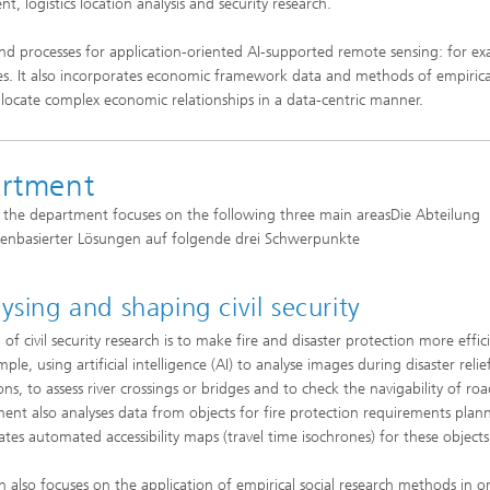
 logistics location analysis and security research.
d processes for application-oriented AI-supported remote sensing: for ex
yses. It also incorporates economic framework data and methods of empirical
d locate complex economic relationships in a data-centric manner.
artment
, the department focuses on the following three main areasDie Abteilung
tenbasierter Lösungen auf folgende drei Schwerpunkte
ysing and shaping civil security
of civil security research is to make fire and disaster protection more effic
ple, using artificial intelligence (AI) to analyse images during disaster relie
ns, to assess river crossings or bridges and to check the navigability of ro
ent also analyses data from objects for fire protection requirements plan
ates automated accessibility maps (travel time isochrones) for these objects
h also focuses on the application of empirical social research methods in o