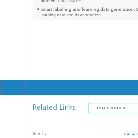
different data sources
Smart labelling and learning data generation:
S
learning data and its annotation
Related Links
© 2026
DATA-