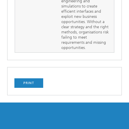
engineering and
simulations to create
efficient interfaces and
exploit new business
opportunities. Without a
clear strategy and the right
methods, organisations risk
failing to meet
requirements and missing
opportunities.
PRINT