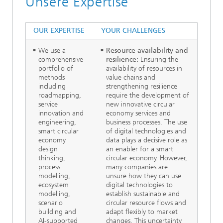
Unsere Expertise
OUR EXPERTISE
YOUR CHALLENGES
We use a
Resource availability and
comprehensive
resilience:
Ensuring the
portfolio of
availability of resources in
methods
value chains and
including
strengthening resilience
roadmapping,
require the development of
service
new innovative circular
innovation and
economy services and
engineering,
business processes. The use
smart circular
of digital technologies and
economy
data plays a decisive role as
design
an enabler for a smart
thinking,
circular economy. However,
process
many companies are
modelling,
unsure how they can use
ecosystem
digital technologies to
modelling,
establish sustainable and
scenario
circular resource flows and
building and
adapt flexibly to market
AI-supported
changes. This uncertainty