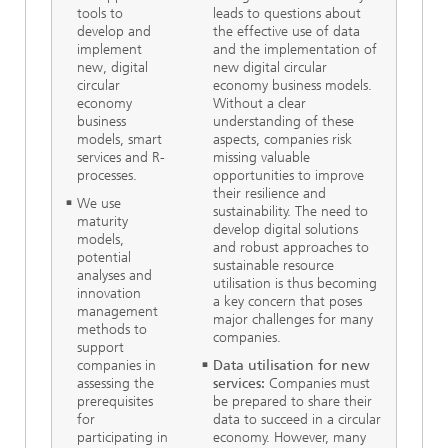
tools to
leads to questions about
develop and
the effective use of data
implement
and the implementation of
new, digital
new digital circular
circular
economy business models.
economy
Without a clear
business
understanding of these
models, smart
aspects, companies risk
services and R-
missing valuable
processes.
opportunities to improve
their resilience and
We use
sustainability. The need to
maturity
develop digital solutions
models,
and robust approaches to
potential
sustainable resource
analyses and
utilisation is thus becoming
innovation
a key concern that poses
management
major challenges for many
methods to
companies.
support
companies in
Data utilisation for new
assessing the
services:
Companies must
prerequisites
be prepared to share their
for
data to succeed in a circular
participating in
economy. However, many