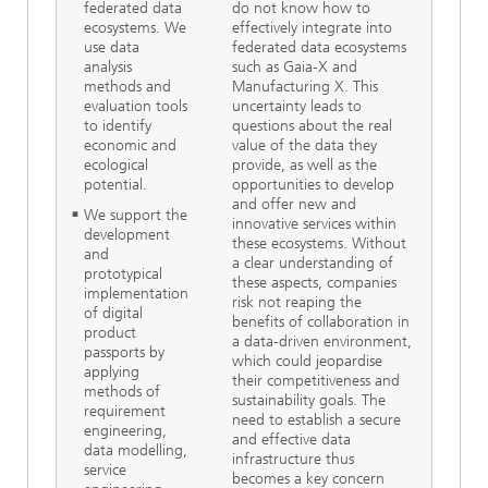
federated data
do not know how to
ecosystems. We
effectively integrate into
use data
federated data ecosystems
analysis
such as Gaia-X and
methods and
Manufacturing X. This
evaluation tools
uncertainty leads to
to identify
questions about the real
economic and
value of the data they
ecological
provide, as well as the
potential.
opportunities to develop
and offer new and
We support the
innovative services within
development
these ecosystems. Without
and
a clear understanding of
prototypical
these aspects, companies
implementation
risk not reaping the
of digital
benefits of collaboration in
product
a data-driven environment,
passports by
which could jeopardise
applying
their competitiveness and
methods of
sustainability goals. The
requirement
need to establish a secure
engineering,
and effective data
data modelling,
infrastructure thus
service
becomes a key concern