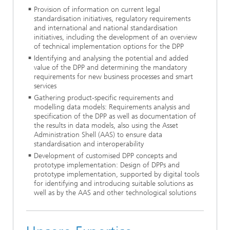
Provision of information on current legal
standardisation initiatives, regulatory requirements
and international and national standardisation
initiatives, including the development of an overview
of technical implementation options for the DPP
Identifying and analysing the potential and added
value of the DPP and determining the mandatory
requirements for new business processes and smart
services
Gathering product-specific requirements and
modelling data models: Requirements analysis and
specification of the DPP as well as documentation of
the results in data models, also using the Asset
Administration Shell (AAS) to ensure data
standardisation and interoperability
Development of customised DPP concepts and
prototype implementation: Design of DPPs and
prototype implementation, supported by digital tools
for identifying and introducing suitable solutions as
well as by the AAS and other technological solutions