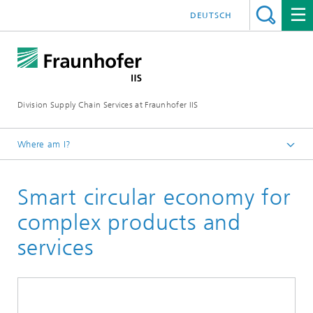
DEUTSCH
Division Supply Chain Services at Fraunhofer IIS
Where am I?
Home
Smart circular economy for
Focus projects
complex products and
services