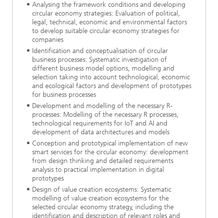
Analysing the framework conditions and developing
circular economy strategies: Evaluation of political,
legal, technical, economic and environmental factors
to develop suitable circular economy strategies for
companies
Identification and conceptualisation of circular
business processes: Systematic investigation of
different business model options, modelling and
selection taking into account technological, economic
and ecological factors and development of prototypes
for business processes
Development and modelling of the necessary R-
processes: Modelling of the necessary R processes,
technological requirements for IoT and AI and
development of data architectures and models
Conception and prototypical implementation of new
smart services for the circular economy: development
from design thinking and detailed requirements
analysis to practical implementation in digital
prototypes
Design of value creation ecosystems: Systematic
modelling of value creation ecosystems for the
selected circular economy strategy, including the
identification and description of relevant roles and