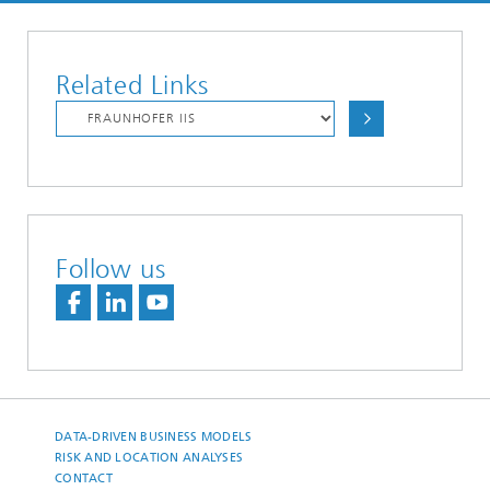
Related Links
Follow us
DATA-DRIVEN BUSINESS MODELS
RISK AND LOCATION ANALYSES
CONTACT