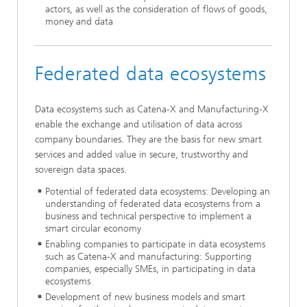
actors, as well as the consideration of flows of goods,
money and data
Federated data ecosystems
Data ecosystems such as Catena-X and Manufacturing-X
enable the exchange and utilisation of data across
company boundaries. They are the basis for new smart
services and added value in secure, trustworthy and
sovereign data spaces.
Potential of federated data ecosystems: Developing an
understanding of federated data ecosystems from a
business and technical perspective to implement a
smart circular economy
Enabling companies to participate in data ecosystems
such as Catena-X and manufacturing: Supporting
companies, especially SMEs, in participating in data
ecosystems
Development of new business models and smart