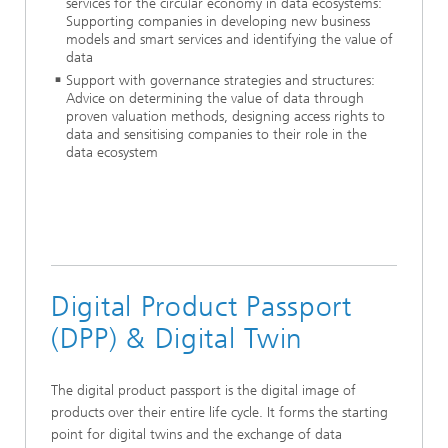
services for the circular economy in data ecosystems:
Supporting companies in developing new business
models and smart services and identifying the value of
data
Support with governance strategies and structures:
Advice on determining the value of data through
proven valuation methods, designing access rights to
data and sensitising companies to their role in the
data ecosystem
Digital Product Passport
(DPP) & Digital Twin
The digital product passport is the digital image of
products over their entire life cycle. It forms the starting
point for digital twins and the exchange of data