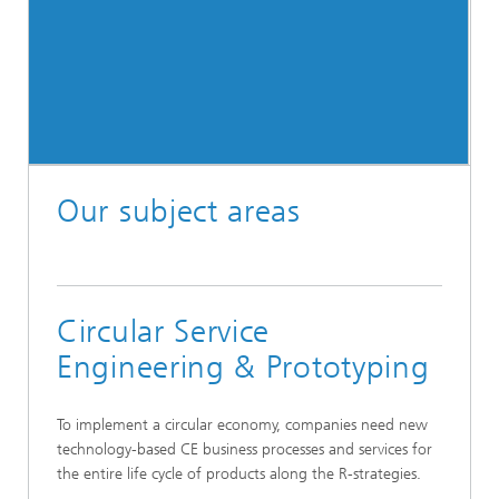
Our subject areas
Circular Service
Engineering & Prototyping
To implement a circular economy, companies need new
technology-based CE business processes and services for
the entire life cycle of products along the R-strategies.