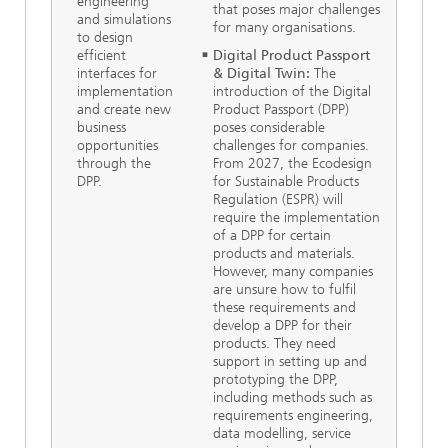
engineering
that poses major challenges
and simulations
for many organisations.
to design
efficient
Digital Product Passport
interfaces for
& Digital Twin:
The
implementation
introduction of the Digital
and create new
Product Passport (DPP)
business
poses considerable
opportunities
challenges for companies.
through the
From 2027, the Ecodesign
DPP.
for Sustainable Products
Regulation (ESPR) will
require the implementation
of a DPP for certain
products and materials.
However, many companies
are unsure how to fulfil
these requirements and
develop a DPP for their
products. They need
support in setting up and
prototyping the DPP,
including methods such as
requirements engineering,
data modelling, service