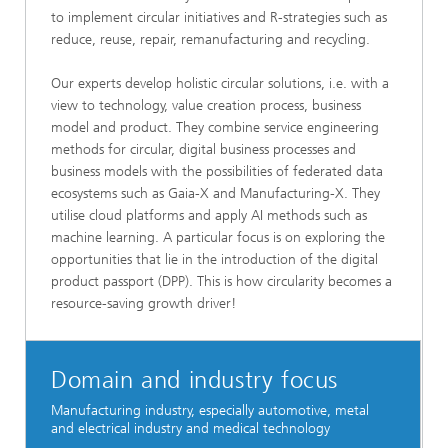
to implement circular initiatives and R-strategies such as
reduce, reuse, repair, remanufacturing and recycling.
Our experts develop holistic circular solutions, i.e. with a
view to technology, value creation process, business
model and product. They combine service engineering
methods for circular, digital business processes and
business models with the possibilities of federated data
ecosystems such as Gaia-X and Manufacturing-X. They
utilise cloud platforms and apply AI methods such as
machine learning. A particular focus is on exploring the
opportunities that lie in the introduction of the digital
product passport (DPP). This is how circularity becomes a
resource-saving growth driver!
Domain and industry focus
Manufacturing industry, especially automotive, metal
and electrical industry and medical technology