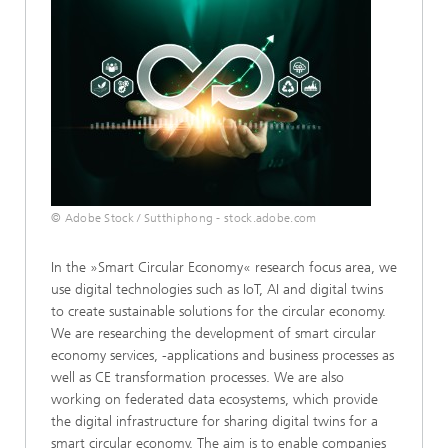
© Adobe Stock / Sutthiphong - stock.adobe.com
In the »Smart Circular Economy« research focus area, we
use digital technologies such as IoT, AI and digital twins
to create sustainable solutions for the circular economy.
We are researching the development of smart circular
economy services, -applications and business processes as
well as CE transformation processes. We are also
working on federated data ecosystems, which provide
the digital infrastructure for sharing digital twins for a
smart circular economy. The aim is to enable companies