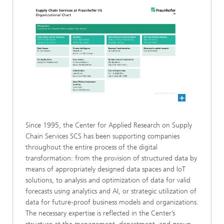
Since 1995, the Center for Applied Research on Supply
Chain Services SCS has been supporting companies
throughout the entire process of the digital
transformation: from the provision of structured data by
means of appropriately designed data spaces and IoT
solutions, to analysis and optimization of data for valid
forecasts using analytics and AI, or strategic utilization of
data for future-proof business models and organizations.
The necessary expertise is reflected in the Center’s