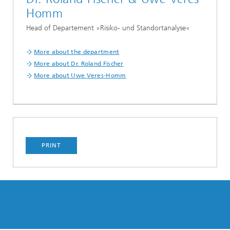
Homm
Head of Departement »Risiko- und Standortanalyse«
More about the department
More about Dr. Roland Fischer
More about Uwe Veres-Homm
PRINT