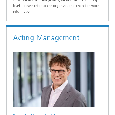
structure at the management, department, and group
level – please refer to the organizational chart for more
information.
Acting Management