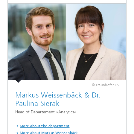
© Fraunhofer IIS
Markus Weissenbäck & Dr.
Paulina Sierak
Head of Departement »Analytics«
More about the department
More about Markus Weissenbäck