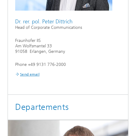
Dr. rer. pol. Peter Dittrich
Head of Corporate Communications
Fraunhofer IIS
Am Wolfsmantel 33
91058 Erlangen, Germany
Phone +49 9131 776-2000
Send email
Departements