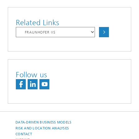
Related Links
Follow us
DATA-DRIVEN BUSINESS MODELS
RISK AND LOCATION ANALYSES
CONTACT