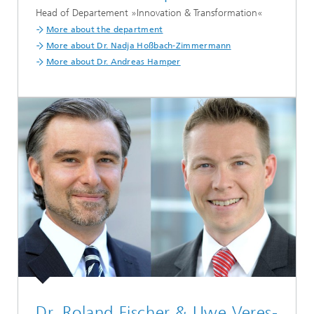
Head of Departement »Innovation & Transformation«
More about the department
More about Dr. Nadja Hoßbach-Zimmermann
More about Dr. Andreas Hamper
Dr. Roland Fischer & Uwe Veres-