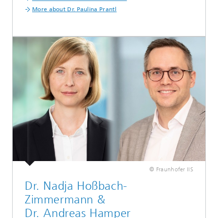
More about Dr. Paulina Prantl
© Fraunhofer IIS
Dr. Nadja Hoßbach-
Zimmermann &
Dr. Andreas Hamper