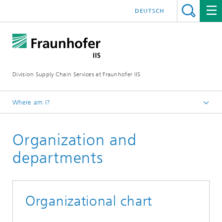
DEUTSCH
Division Supply Chain Services at Fraunhofer IIS
Where am I?
Home
Organization and
About us
departments
Organizational chart