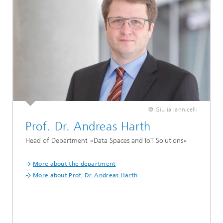
© Giulia Iannicelli
Prof. Dr. Andreas Harth
Head of Department »Data Spaces and IoT Solutions«
More about the department
More about Prof. Dr. Andreas Harth