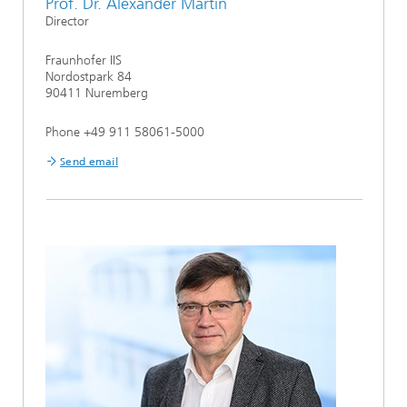
Prof. Dr. Alexander Martin
Director
Fraunhofer IIS
Nordostpark 84
90411 Nuremberg
Phone +49 911 58061-5000
Send email