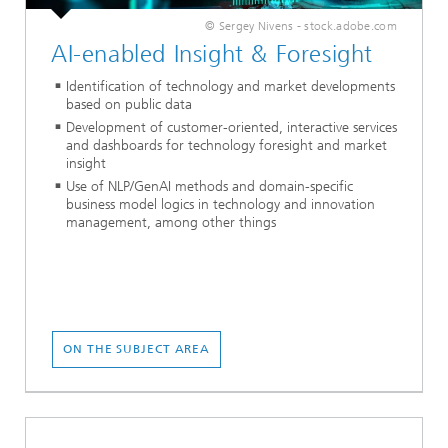
© Sergey Nivens - stock.adobe.com
AI-enabled Insight & Foresight
Identification of technology and market developments
based on public data
Development of customer-oriented, interactive services
and dashboards for technology foresight and market
insight
Use of NLP/GenAI methods and domain-specific
business model logics in technology and innovation
management, among other things
ON THE SUBJECT AREA