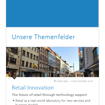
Unsere Themenfelder
© aldorado – stock.adobe.com
Retail Innovation
The future of retail through technology support
Retail as a real-world laboratory for new services and
business models