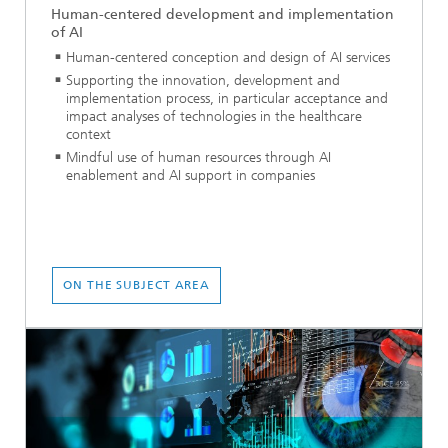
Human-centered development and implementation
of AI
Human-centered conception and design of AI services
Supporting the innovation, development and
implementation process, in particular acceptance and
impact analyses of technologies in the healthcare
context
Mindful use of human resources through AI
enablement and AI support in companies
ON THE SUBJECT AREA