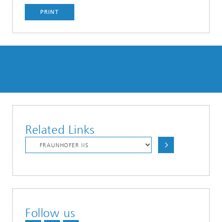
PRINT
Related Links
Follow us