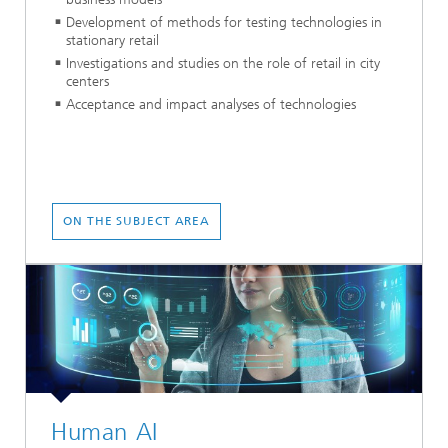
Development of methods for testing technologies in
stationary retail
Investigations and studies on the role of retail in city
centers
Acceptance and impact analyses of technologies
ON THE SUBJECT AREA
Human AI