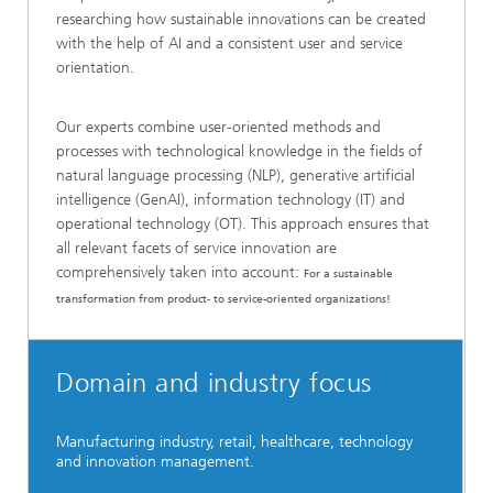
researching how sustainable innovations can be created
with the help of AI and a consistent user and service
orientation.
Our experts combine user-oriented methods and
processes with technological knowledge in the fields of
natural language processing (NLP), generative artificial
intelligence (GenAI), information technology (IT) and
operational technology (OT). This approach ensures that
all relevant facets of service innovation are
comprehensively taken into account:
For a sustainable
transformation from product- to service-oriented organizations!
Domain and industry focus
Manufacturing industry, retail, healthcare, technology
and innovation management.