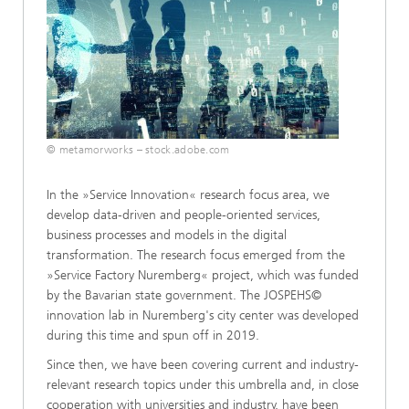
© metamorworks – stock.adobe.com
In the »Service Innovation« research focus area, we
develop data-driven and people-oriented services,
business processes and models in the digital
transformation. The research focus emerged from the
»Service Factory Nuremberg« project, which was funded
by the Bavarian state government. The JOSPEHS©
innovation lab in Nuremberg's city center was developed
during this time and spun off in 2019.
Since then, we have been covering current and industry-
relevant research topics under this umbrella and, in close
cooperation with universities and industry, have been