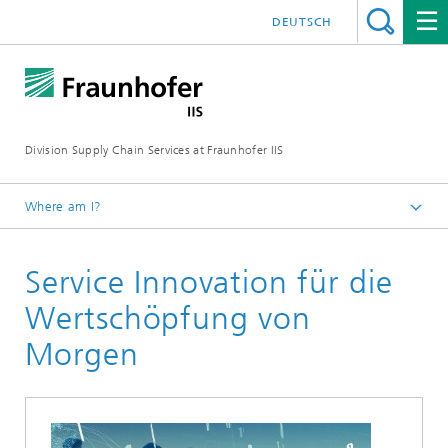
DEUTSCH
Division Supply Chain Services at Fraunhofer IIS
Where am I?
Home
Service Innovation für die
Research
Wertschöpfung von
Morgen