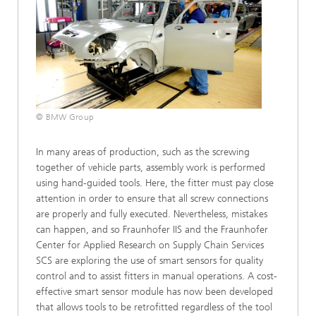
© BMW Group
In many areas of production, such as the screwing
together of vehicle parts, assembly work is performed
using hand-guided tools. Here, the fitter must pay close
attention in order to ensure that all screw connections
are properly and fully executed. Nevertheless, mistakes
can happen, and so Fraunhofer IIS and the Fraunhofer
Center for Applied Research on Supply Chain Services
SCS are exploring the use of smart sensors for quality
control and to assist fitters in manual operations. A cost-
effective smart sensor module has now been developed
that allows tools to be retrofitted regardless of the tool