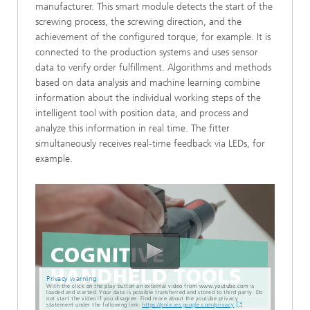
manufacturer. This smart module detects the start of the
screwing process, the screwing direction, and the
achievement of the configured torque, for example. It is
connected to the production systems and uses sensor
data to verify order fulfillment. Algorithms and methods
based on data analysis and machine learning combine
information about the individual working steps of the
intelligent tool with position data, and process and
analyze this information in real time. The fitter
simultaneously receives real-time feedback via LEDs, for
example.
Privacy warning
With the click on the play button an external video from www.youtube.com is
loaded and started. Your data is possible transferred and stored to third party. Do
not start the video if you disagree. Find more about the youtube privacy
statement under the following link:
https://policies.google.com/privacy