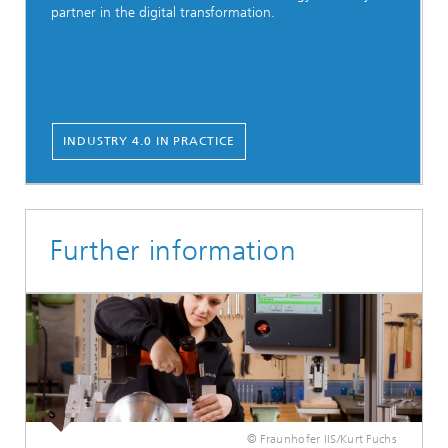
partner in the digital transformation.
INDUSTRY 4.0 IN PRACTICE
Further information
© Fraunhofer IIS/Kurt Fuchs