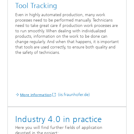
Tool Tracking
Even in highly automated production, many work
processes need to be performed manually. Technicians
need to take great care if production work processes are
to run smoothly. When dealing with individualized
products, information on the work to be done can
change regularly. And when that happens, it is important
that tools are used correctly, to ensure both quality and
the safety of technicians.
(iis.fraunhofer.de)
More information
Industry 4.0 in practice
Here you will find further fields of application
devoted in the project: