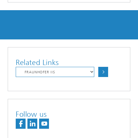
Related Links
Follow us