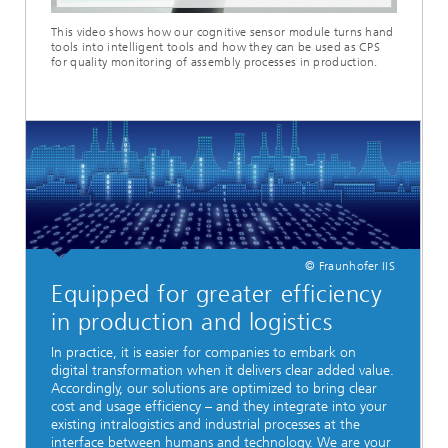
This video shows how our cognitive sensor module turns hand
tools into intelligent tools and how they can be used as CPS
for quality monitoring of assembly processes in production.
© Fraunhofer IIS
Equipped for greater efficiency
in production and logistics
In practice, it is easier for companies to embark on
digital transformation when it delivers clear added value.
Accordingly, our solutions are optimized to bring clear
cost and usage efficiency – and they integrate into your
existing intralogistics and industrial processes at the
interface between humans and technology. We are your