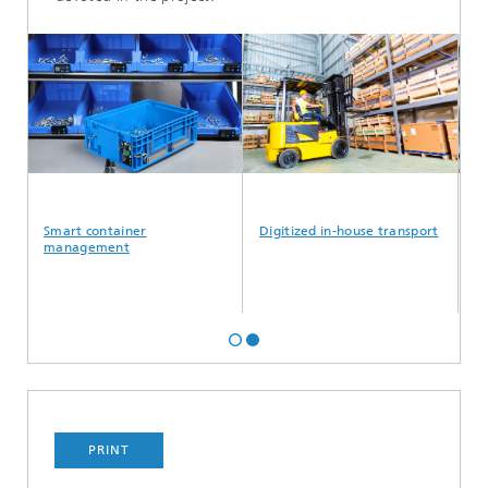
Smart container
Digitized in-house transport
Err
management
PRINT