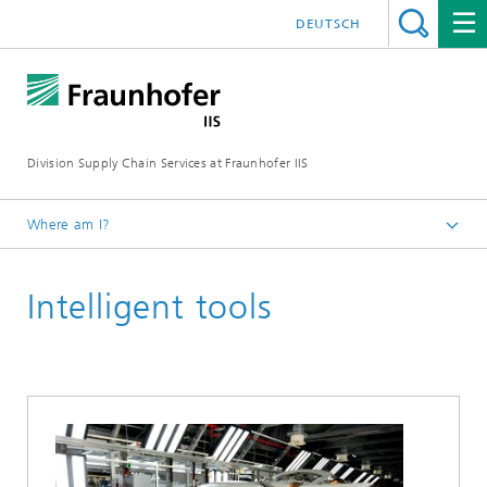
DEUTSCH
Division Supply Chain Services at Fraunhofer IIS
Where am I?
Home
Intelligent tools
Focus projects
Technologies and Solutions for Digitalized Value Creation